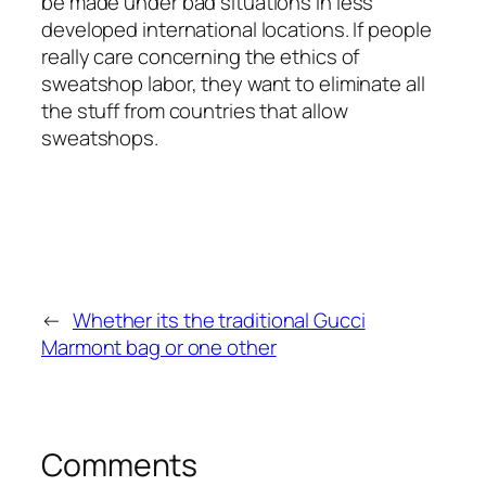
be made under bad situations in less
developed international locations. If people
really care concerning the ethics of
sweatshop labor, they want to eliminate all
the stuff from countries that allow
sweatshops.
←
Whether its the traditional Gucci
Marmont bag or one other
Comments