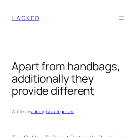
Skip
to
H A C K E D
content
Apart from handbags,
additionally they
provide different
Written by
admin
in
Uncategorized