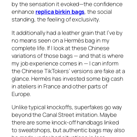
by the sensation it evoked—the confidence
enhance
replica birkin bags
, the social
standing, the feeling of exclusivity.
It additionally had a leather grain that I’ve by
no means seen on a Hermès bag in my
complete life. If I look at these Chinese
variations of those bags — and that is where
my job experience comes in — I can inform
the Chinese TikTokers’ versions are fake at a
glance. Hermès has invested some big cash
in ateliers in France and other parts of
Europe.
Unlike typical knockoffs, superfakes go way
beyond the Canal Street imitation. Maybe
there are some knock-off handbags linked
to sweatshops, but authentic bags may also