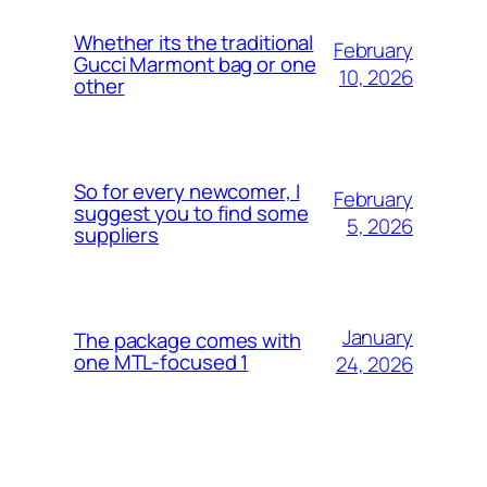
Whether its the traditional
February
Gucci Marmont bag or one
10, 2026
other
So for every newcomer, I
February
suggest you to find some
5, 2026
suppliers
January
The package comes with
one MTL-focused 1
24, 2026