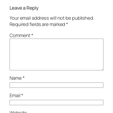
Leave a Reply
Your email address will not be published.
Required fields are marked
*
Comment
*
Name
*
Email
*
Website