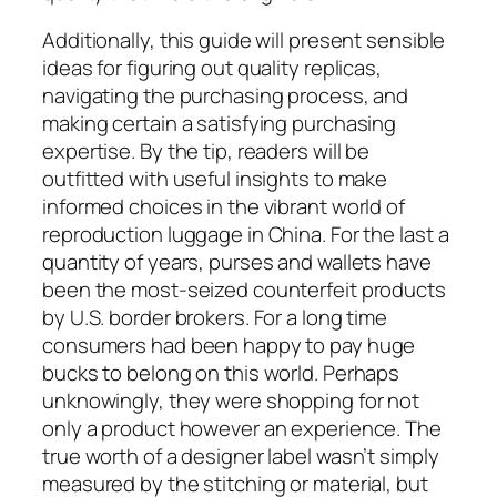
Additionally, this guide will present sensible
ideas for figuring out quality replicas,
navigating the purchasing process, and
making certain a satisfying purchasing
expertise. By the tip, readers will be
outfitted with useful insights to make
informed choices in the vibrant world of
reproduction luggage in China. For the last a
quantity of years, purses and wallets have
been the most-seized counterfeit products
by U.S. border brokers. For a long time
consumers had been happy to pay huge
bucks to belong on this world. Perhaps
unknowingly, they were shopping for not
only a product however an experience. The
true worth of a designer label wasn’t simply
measured by the stitching or material, but