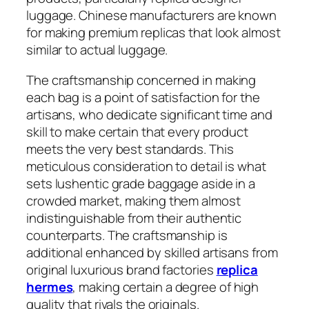
luggage. Chinese manufacturers are known
for making premium replicas that look almost
similar to actual luggage.
The craftsmanship concerned in making
each bag is a point of satisfaction for the
artisans, who dedicate significant time and
skill to make certain that every product
meets the very best standards. This
meticulous consideration to detail is what
sets lushentic grade baggage aside in a
crowded market, making them almost
indistinguishable from their authentic
counterparts. The craftsmanship is
additional enhanced by skilled artisans from
original luxurious brand factories
replica
hermes
, making certain a degree of high
quality that rivals the originals.