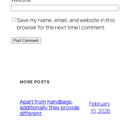
Save my name, email, and website in this
browser for the next time I comment.
MORE POSTS
Apart from handbags,
February
additionally they provide
10, 2026
different