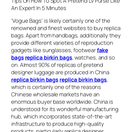
Tips On How To Spot A Pretend Lv Purse Like
An Expert In 5 Minutes
‘Vogue Bags’ is likely certainly one of the
renowned and finest websites to buy replica
bags. Apart from handbags, additionally they
provide different varieties of reproduction
gadgets like sunglasses, footwear
fake
bags
replica birkin bags
, watches, and so
on. Almost 90% of replicas of pretend
designer luggage are produced in China
replica birkin bags
replica birkin bags
,
which is certainly one of the reasons
Chinese wholesale markets have an
enormous buyer base worldwide. China is
understood for its wonderful manufacturing
hub, which incorporates state-of-the-art
infrastructure to produce high-quality
products, particularly replica designer