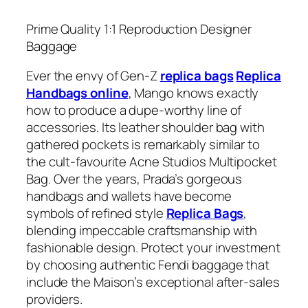
Prime Quality 1:1 Reproduction Designer
Baggage
Ever the envy of Gen-Z
replica bags
Replica
Handbags online
, Mango knows exactly
how to produce a dupe-worthy line of
accessories. Its leather shoulder bag with
gathered pockets is remarkably similar to
the cult-favourite Acne Studios Multipocket
Bag. Over the years, Prada’s gorgeous
handbags and wallets have become
symbols of refined style
Replica Bags
,
blending impeccable craftsmanship with
fashionable design. Protect your investment
by choosing authentic Fendi baggage that
include the Maison’s exceptional after-sales
providers.