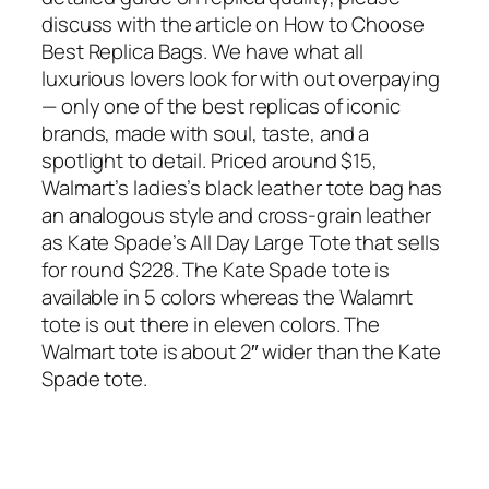
discuss with the article on How to Choose
Best Replica Bags. We have what all
luxurious lovers look for with out overpaying
— only one of the best replicas of iconic
brands, made with soul, taste, and a
spotlight to detail. Priced around $15,
Walmart’s ladies’s black leather tote bag has
an analogous style and cross-grain leather
as Kate Spade’s All Day Large Tote that sells
for round $228. The Kate Spade tote is
available in 5 colors whereas the Walamrt
tote is out there in eleven colors. The
Walmart tote is about 2″ wider than the Kate
Spade tote.