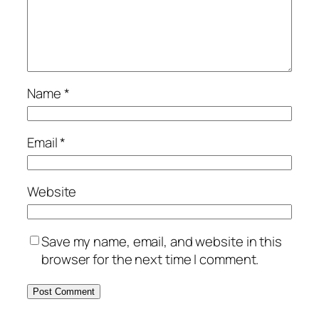
Name
*
Email
*
Website
Save my name, email, and website in this
browser for the next time I comment.