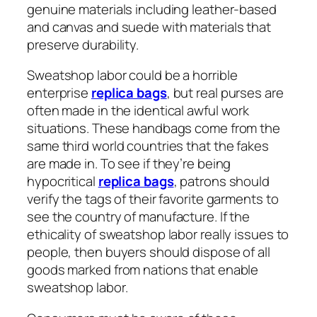
genuine materials including leather-based
and canvas and suede with materials that
preserve durability.
Sweatshop labor could be a horrible
enterprise
replica bags
, but real purses are
often made in the identical awful work
situations. These handbags come from the
same third world countries that the fakes
are made in. To see if they’re being
hypocritical
replica bags
, patrons should
verify the tags of their favorite garments to
see the country of manufacture. If the
ethicality of sweatshop labor really issues to
people, then buyers should dispose of all
goods marked from nations that enable
sweatshop labor.