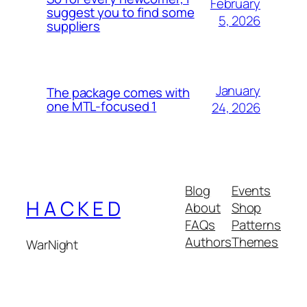
February
suggest you to find some
5, 2026
suppliers
January
The package comes with
one MTL-focused 1
24, 2026
Blog
Events
H A C K E D
About
Shop
FAQs
Patterns
Authors
Themes
WarNight