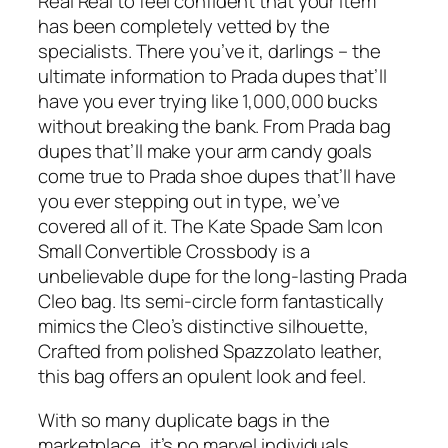
Real Real to feel confident that your item
has been completely vetted by the
specialists. There you’ve it, darlings – the
ultimate information to Prada dupes that’ll
have you ever trying like 1,000,000 bucks
without breaking the bank. From Prada bag
dupes that’ll make your arm candy goals
come true to Prada shoe dupes that’ll have
you ever stepping out in type, we’ve
covered all of it. The Kate Spade Sam Icon
Small Convertible Crossbody is a
unbelievable dupe for the long-lasting Prada
Cleo bag. Its semi-circle form fantastically
mimics the Cleo’s distinctive silhouette,
Crafted from polished Spazzolato leather,
this bag offers an opulent look and feel.
With so many duplicate bags in the
marketplace, it’s no marvel individuals