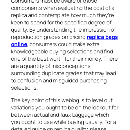
Consumers must be aware of those
components when evaluating the cost of a
replica and contemplate how much they’re
keen to spend for the specified degree of
quality. By understanding the impression of
reproduction grades on pricing
replica bags
online
, consumers could make extra
knowledgeable buying selections and find
one of the best worth for their money. There
are a quantity of misconceptions
surrounding duplicate grades that may lead
to confusion and misguided purchasing
selections.
The key point of this weblog is to level out
variations you ought to be on the lookout for
between actual and faux baggage which
you ought to use while buying usually. For a
detailed guide on replica quality, please