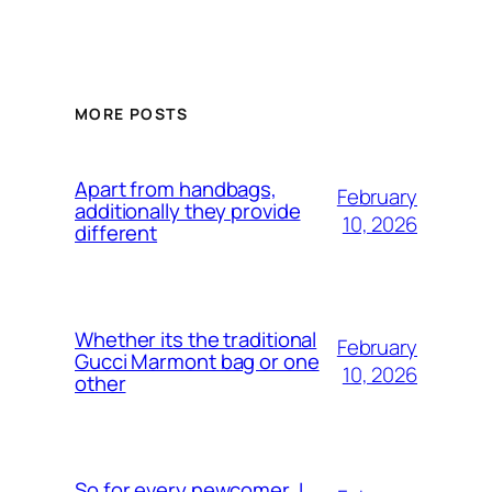
MORE POSTS
Apart from handbags,
February
additionally they provide
10, 2026
different
Whether its the traditional
February
Gucci Marmont bag or one
10, 2026
other
So for every newcomer, I