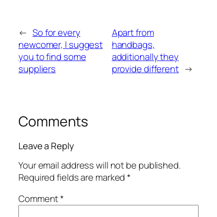
←
So for every
Apart from
newcomer, I suggest
handbags,
you to find some
additionally they
suppliers
provide different
→
Comments
Leave a Reply
Your email address will not be published.
Required fields are marked
*
Comment
*