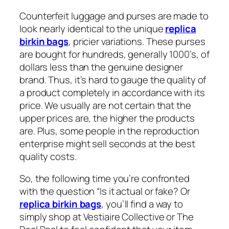
Counterfeit luggage and purses are made to
look nearly identical to the unique
replica
birkin bags
, pricier variations. These purses
are bought for hundreds, generally 1000’s, of
dollars less than the genuine designer
brand. Thus, it’s hard to gauge the quality of
a product completely in accordance with its
price. We usually are not certain that the
upper prices are, the higher the products
are. Plus, some people in the reproduction
enterprise might sell seconds at the best
quality costs.
So, the following time you’re confronted
with the question “Is it actual or fake? Or
replica birkin bags
, you’ll find a way to
simply shop at Vestiaire Collective or The