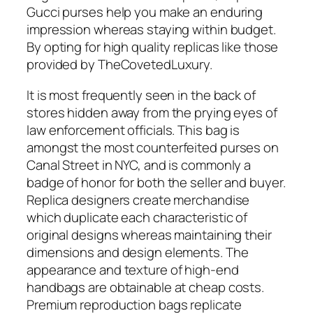
Gucci purses help you make an enduring
impression whereas staying within budget.
By opting for high quality replicas like those
provided by TheCovetedLuxury.
It is most frequently seen in the back of
stores hidden away from the prying eyes of
law enforcement officials. This bag is
amongst the most counterfeited purses on
Canal Street in NYC, and is commonly a
badge of honor for both the seller and buyer.
Replica designers create merchandise
which duplicate each characteristic of
original designs whereas maintaining their
dimensions and design elements. The
appearance and texture of high-end
handbags are obtainable at cheap costs.
Premium reproduction bags replicate