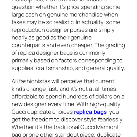
question whether it’s price spending some
large cash on genuine merchandise when
fakes may be so realistic. In actuality, some
reproduction designer purses are simply
nearly as good as their genuine
counterparts and even cheaper. The grading
of replica designer bags is commonly
primarily based on factors corresponding to
supplies, craftsmanship, and general quality.
All fashionistas will perceive that current
kinds change fast, and it’s not at all times
affordable to spend hundreds of dollars on a
new designer every time. With high-quality
Gucci duplicate choices
replica bags
, you
get the freedom to discover style fearlessly.
Whether it’s the traditional Gucci Marmont
bag or one other standout piece, duplicate