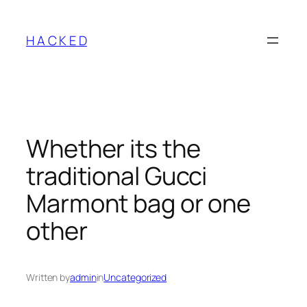
Skip
to
H A C K E D
content
Whether its the
traditional Gucci
Marmont bag or one
other
Written by
admin
in
Uncategorized