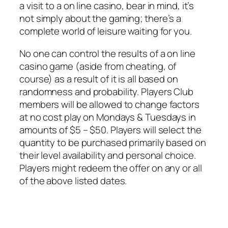
a visit to a on line casino, bear in mind, it’s
not simply about the gaming; there’s a
complete world of leisure waiting for you.
No one can control the results of a on line
casino game (aside from cheating, of
course) as a result of it is all based on
randomness and probability. Players Club
members will be allowed to change factors
at no cost play on Mondays & Tuesdays in
amounts of $5 – $50. Players will select the
quantity to be purchased primarily based on
their level availability and personal choice.
Players might redeem the offer on any or all
of the above listed dates.