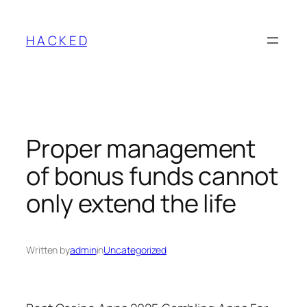
Skip
to
H A C K E D
content
Proper management
of bonus funds cannot
only extend the life
Written by
admin
in
Uncategorized