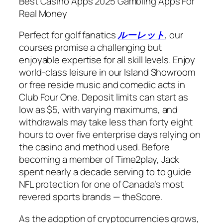
Best Casino Apps 2025 Gambling Apps For
Real Money
Perfect for golf fanatics
ルーレット
, our
courses promise a challenging but
enjoyable expertise for all skill levels. Enjoy
world-class leisure in our Island Showroom
or free reside music and comedic acts in
Club Four One. Deposit limits can start as
low as $5, with varying maximums, and
withdrawals may take less than forty eight
hours to over five enterprise days relying on
the casino and method used. Before
becoming a member of Time2play, Jack
spent nearly a decade serving to to guide
NFL protection for one of Canada’s most
revered sports brands — theScore.
As the adoption of cryptocurrencies grows,