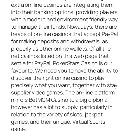
extra on-line casinos are integrating them
into their banking options, providing players
with a modern and environment friendly way
to manage their funds. Nowadays, there are
heaps of on-line casinos that accept PayPal
for making deposits and withdrawals, as
properly as other online wallets. Of all the
net casinos listed on this web page that
settle for PayPal, PokerStars Casino is our
favourite. We need you to have the ability to
discover the right online casino to play
precisely what you want, together with stay
supplier video games. The on-line platform
mirrors BetMGM Casino to a big diploma,
however has a lot to supply, particularly in
relation to the variety of slots, jackpot
games, and their unique, Virtual Sports
game.