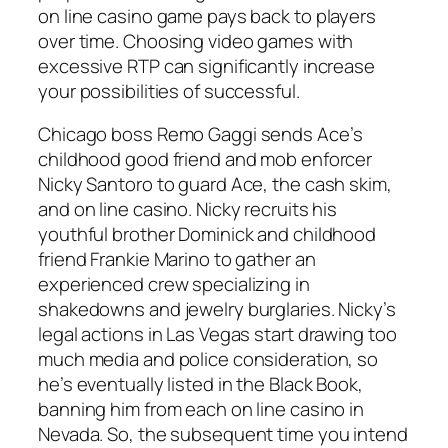
on line casino game pays back to players
over time. Choosing video games with
excessive RTP can significantly increase
your possibilities of successful.
Chicago boss Remo Gaggi sends Ace’s
childhood good friend and mob enforcer
Nicky Santoro to guard Ace, the cash skim,
and on line casino. Nicky recruits his
youthful brother Dominick and childhood
friend Frankie Marino to gather an
experienced crew specializing in
shakedowns and jewelry burglaries. Nicky’s
legal actions in Las Vegas start drawing too
much media and police consideration, so
he’s eventually listed in the Black Book,
banning him from each on line casino in
Nevada. So, the subsequent time you intend