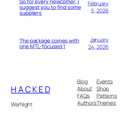
So for every newcomer, I
February
suggest you to find some
5, 2026
suppliers
January
The package comes with
one MTL-focused 1
24, 2026
Blog
Events
H A C K E D
About
Shop
FAQs
Patterns
Authors
Themes
WarNight