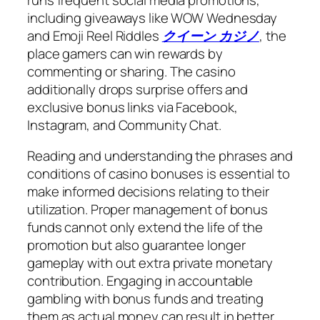
including giveaways like WOW Wednesday
and Emoji Reel Riddles
クイーン カジノ
, the
place gamers can win rewards by
commenting or sharing. The casino
additionally drops surprise offers and
exclusive bonus links via Facebook,
Instagram, and Community Chat.
Reading and understanding the phrases and
conditions of casino bonuses is essential to
make informed decisions relating to their
utilization. Proper management of bonus
funds cannot only extend the life of the
promotion but also guarantee longer
gameplay with out extra private monetary
contribution. Engaging in accountable
gambling with bonus funds and treating
them as actual money can result in better