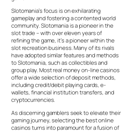
Slotomania’s focus is on exhilarating
gameplay and fostering a contented world
community. Slotomania is a pioneer in the
slot trade – with over eleven years of
refining the game, it’s a pioneer within the
slot recreation business. Many of its rivals
have adopted similar features and methods
to Slotomania, such as collectibles and
group play. Most real money on-line casinos
offer a wide selection of deposit methods,
including credit/debit playing cards, e-
wallets, financial institution transfers, and
cryptocurrencies.
As discerning gamblers seek to elevate their
gaming journey, selecting the best online
casinos turns into paramount for a fusion of