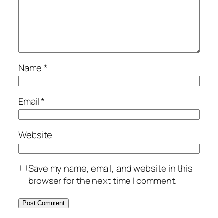
Name
*
Email
*
Website
Save my name, email, and website in this
browser for the next time I comment.