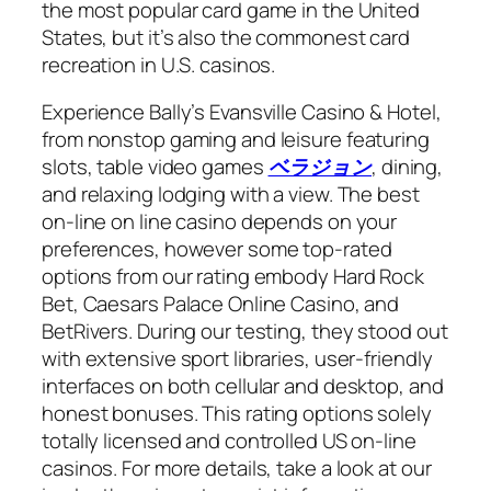
the most popular card game in the United
States, but it’s also the commonest card
recreation in U.S. casinos.
Experience Bally’s Evansville Casino & Hotel,
from nonstop gaming and leisure featuring
slots, table video games
ベラジョン
, dining,
and relaxing lodging with a view. The best
on-line on line casino depends on your
preferences, however some top-rated
options from our rating embody Hard Rock
Bet, Caesars Palace Online Casino, and
BetRivers. During our testing, they stood out
with extensive sport libraries, user-friendly
interfaces on both cellular and desktop, and
honest bonuses. This rating options solely
totally licensed and controlled US on-line
casinos. For more details, take a look at our