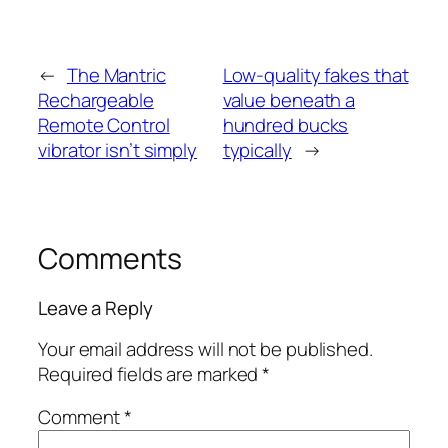
←
The Mantric
Low-quality fakes that
Rechargeable
value beneath a
Remote Control
hundred bucks
vibrator isn’t simply
typically
→
Comments
Leave a Reply
Your email address will not be published.
Required fields are marked
*
Comment
*