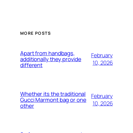
MORE POSTS
Apart from handbags,
February
additionally they provide
10, 2026
different
Whether its the traditional
February
Gucci Marmont bag or one
10, 2026
other