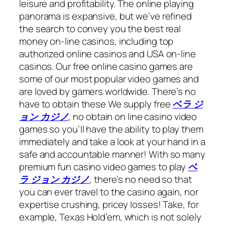
leisure and profitability. The online playing
panorama is expansive, but we’ve refined
the search to convey you the best real
money on-line casinos, including top
authorized online casinos and USA on-line
casinos. Our free online casino games are
some of our most popular video games and
are loved by gamers worldwide. There’s no
have to obtain these We supply free
ベラ ジ
ョン カジノ
, no obtain on line casino video
games so you’ll have the ability to play them
immediately and take a look at your hand in a
safe and accountable manner! With so many
premium fun casino video games to play
ベ
ラ ジョン カジノ
, there’s no need so that
you can ever travel to the casino again, nor
expertise crushing, pricey losses! Take, for
example, Texas Hold’em, which is not solely