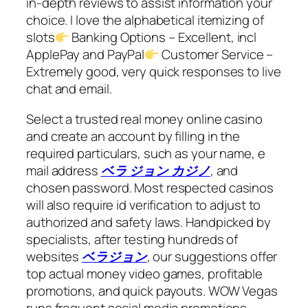
in-depth reviews to assist information your
choice. I love the alphabetical itemizing of
slots
Banking Options – Excellent, incl
ApplePay and PayPal
Customer Service –
Extremely good, very quick responses to live
chat and email.
Select a trusted real money online casino
and create an account by filling in the
required particulars, such as your name, e
mail address
ベラ ジョン カジノ
, and
chosen password. Most respected casinos
will also require id verification to adjust to
authorized and safety laws. Handpicked by
specialists, after testing hundreds of
websites
ベラジョン
, our suggestions offer
top actual money video games, profitable
promotions, and quick payouts. WOW Vegas
runs frequent social media promotions,