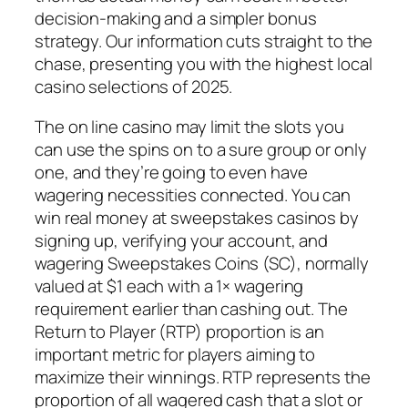
decision-making and a simpler bonus
strategy. Our information cuts straight to the
chase, presenting you with the highest local
casino selections of 2025.
The on line casino may limit the slots you
can use the spins on to a sure group or only
one, and they’re going to even have
wagering necessities connected. You can
win real money at sweepstakes casinos by
signing up, verifying your account, and
wagering Sweepstakes Coins (SC), normally
valued at $1 each with a 1× wagering
requirement earlier than cashing out. The
Return to Player (RTP) proportion is an
important metric for players aiming to
maximize their winnings. RTP represents the
proportion of all wagered cash that a slot or