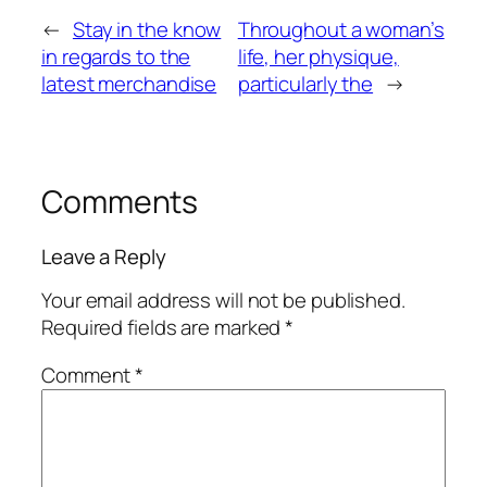
←
Stay in the know
Throughout a woman’s
in regards to the
life, her physique,
latest merchandise
particularly the
→
Comments
Leave a Reply
Your email address will not be published.
Required fields are marked
*
Comment
*