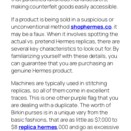
making counterfeit goods easily accessible.
If a product is being sold in a suspicious or
unconventional method
shophermes.co
, it
may be a faux. When it involves spotting the
actual vs. pretend Hermes replicas, there are
several key characteristics to look out for. By
familiarizing yourself with these details, you
can guarantee that you are purchasing an
genuine Hermes product.
Machines are typically used in stitching
replicas, so all of them come in excellent
traces. This is one other purple flag that you
are dealing with a duplicate. The worth of
Birkin purses is in a unique vary from the
basic fashions, that are as little as $7,000 to
$8
replica hermes
,000 and go as excessive