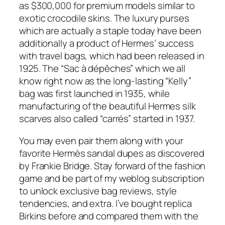
as $300,000 for premium models similar to
exotic crocodile skins. The luxury purses
which are actually a staple today have been
additionally a product of Hermes’ success
with travel bags, which had been released in
1925. The “Sac à dépêches” which we all
know right now as the long-lasting “Kelly”
bag was first launched in 1935, while
manufacturing of the beautiful Hermes silk
scarves also called “carrés” started in 1937.
You may even pair them along with your
favorite Hermès sandal dupes as discovered
by Frankie Bridge. Stay forward of the fashion
game and be part of my weblog subscription
to unlock exclusive bag reviews, style
tendencies, and extra. I’ve bought replica
Birkins before and compared them with the