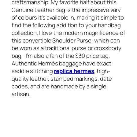
craftsmanship. My favorite half about this
Genuine Leather Bag is the impressive vary
of colours it’s available in, making it simple to
find the following addition to your handbag
collection. I love the modern magnificence of
this convertible Shoulder Purse, which can
be worn as a traditional purse or crossbody
bag—I’m also a fan of the $30 price tag.
Authentic Hermès baggage have exact
saddle stitching
replica hermes
, high-
quality leather, stamped markings, date
codes, and are handmade by a single
artisan.