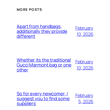
MORE POSTS
Apart from handbags,
February
additionally they provide
10, 2026
different
Whether its the traditional
February
Gucci Marmont bag or one
10, 2026
other
So for every newcomer, I
February
suggest you to find some
5, 2026
suppliers