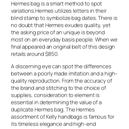
Hermes bag is a smart method to spot
variations.Hermes utilizes letters in their
blind stamp to symbolize bag dates. There is
no doubt that Hermes exudes quality, yet
the asking price of an unique is beyond
most on an everyday basis people. When we
final appeared an original belt of this design
retails around $850.
A discerning eye can spot the differences
between a poorly made imitation and a high-
quality reproduction. From the accuracy of
the brand and stitching to the choice of
supplies, consideration to element is
essential in determining the value of a
duplicate Hermes bag. The Hermes
assortment of Kelly handbags is famous for
its timeless elegance and high-end