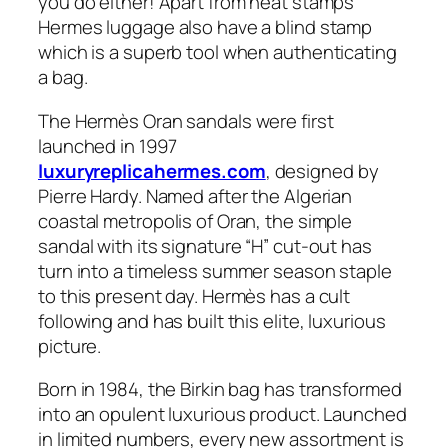
you do either! Apart from heat stamps
Hermes luggage also have a blind stamp
which is a superb tool when authenticating
a bag.
The Hermès Oran sandals were first
launched in 1997
luxuryreplicahermes.com
, designed by
Pierre Hardy. Named after the Algerian
coastal metropolis of Oran, the simple
sandal with its signature “H” cut-out has
turn into a timeless summer season staple
to this present day. Hermès has a cult
following and has built this elite, luxurious
picture.
Born in 1984, the Birkin bag has transformed
into an opulent luxurious product. Launched
in limited numbers, every new assortment is