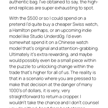
authentic bag. I’ve obtained to say, the high-
end replicas are super exhausting to spot.
With the $500 or so I could spend on a
pretend I’d quite buy a cheaper Swiss watch,
a Hamilton perhaps, or an upcoming indie
model like Studio Underd0g. I’d even
somewhat spend it on a Chinese watch
model that’s original and attention-grabbing.
Ultimately it’s extra rewarding, and maybe
would possibly even be a small piece within
the puzzle to unlocking change within the
trade that’s higher for all of us. The reality is
that in a scenario where you are pressed to
make that decision at the danger of many
1000’s of dollars, it is very, very
straightforward to return a cropper. I
wouldn’t take the chance and I don’t counsel