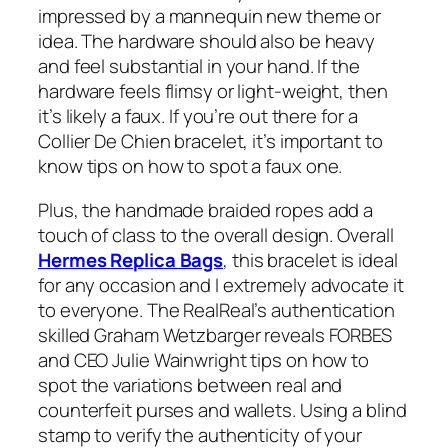
impressed by a mannequin new theme or
idea. The hardware should also be heavy
and feel substantial in your hand. If the
hardware feels flimsy or light-weight, then
it’s likely a faux. If you’re out there for a
Collier De Chien bracelet, it’s important to
know tips on how to spot a faux one.
Plus, the handmade braided ropes add a
touch of class to the overall design. Overall
Hermes Replica Bags
, this bracelet is ideal
for any occasion and I extremely advocate it
to everyone. The RealReal’s authentication
skilled Graham Wetzbarger reveals FORBES
and CEO Julie Wainwright tips on how to
spot the variations between real and
counterfeit purses and wallets. Using a blind
stamp to verify the authenticity of your