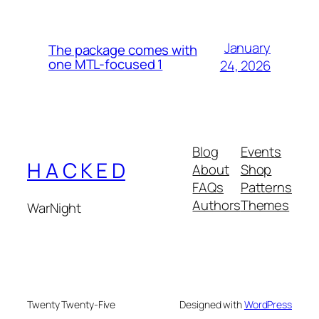
January
The package comes with
one MTL-focused 1
24, 2026
Blog
Events
H A C K E D
About
Shop
FAQs
Patterns
Authors
Themes
WarNight
Twenty Twenty-Five
Designed with
WordPress