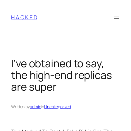
Skip
to
H A C K E D
content
I’ve obtained to say,
the high-end replicas
are super
Written by
admin
in
Uncategorized