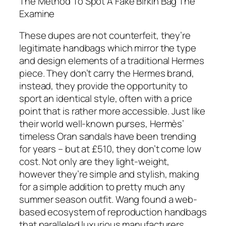
The Method To Spot A Fake Birkin Bag The
Examine
These dupes are not counterfeit, they’re
legitimate handbags which mirror the type
and design elements of a traditional Hermes
piece. They don’t carry the Hermes brand,
instead, they provide the opportunity to
sport an identical style, often with a price
point that is rather more accessible. Just like
their world well-known purses, Hermès’
timeless Oran sandals have been trending
for years – but at £510, they don’t come low
cost. Not only are they light-weight,
however they’re simple and stylish, making
for a simple addition to pretty much any
summer season outfit. Wang found a web-
based ecosystem of reproduction handbags
that paralleled luxurious manufacturers,