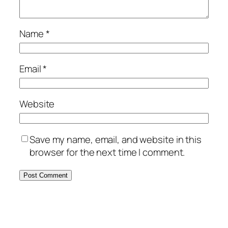
Name
*
Email
*
Website
Save my name, email, and website in this
browser for the next time I comment.