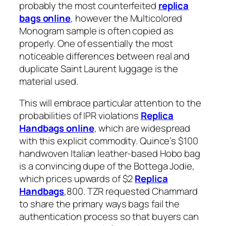
probably the most counterfeited
replica
bags online
, however the Multicolored
Monogram sample is often copied as
properly. One of essentially the most
noticeable differences between real and
duplicate Saint Laurent luggage is the
material used.
This will embrace particular attention to the
probabilities of IPR violations
Replica
Handbags online
, which are widespread
with this explicit commodity. Quince’s $100
handwoven Italian leather-based Hobo bag
is a convincing dupe of the Bottega Jodie,
which prices upwards of $2
Replica
Handbags
,800. TZR requested Chammard
to share the primary ways bags fail the
authentication process so that buyers can