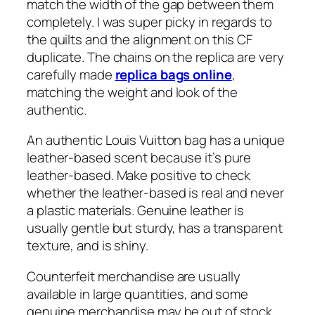
match the width of the gap between them
completely. I was super picky in regards to
the quilts and the alignment on this CF
duplicate. The chains on the replica are very
carefully made
replica bags online
,
matching the weight and look of the
authentic.
An authentic Louis Vuitton bag has a unique
leather-based scent because it’s pure
leather-based. Make positive to check
whether the leather-based is real and never
a plastic materials. Genuine leather is
usually gentle but sturdy, has a transparent
texture, and is shiny.
Counterfeit merchandise are usually
available in large quantities, and some
genuine merchandise may be out of stock