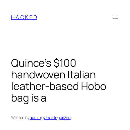
Skip
to
H A C K E D
content
Quince’s $100
handwoven Italian
leather-based Hobo
bag is a
Written by
admin
in
Uncategorized