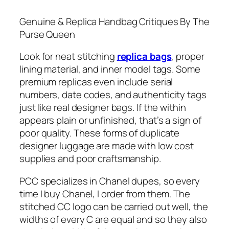
Genuine & Replica Handbag Critiques By The
Purse Queen
Look for neat stitching
replica bags
, proper
lining material, and inner model tags. Some
premium replicas even include serial
numbers, date codes, and authenticity tags
just like real designer bags. If the within
appears plain or unfinished, that’s a sign of
poor quality. These forms of duplicate
designer luggage are made with low cost
supplies and poor craftsmanship.
PCC specializes in Chanel dupes, so every
time I buy Chanel, I order from them. The
stitched CC logo can be carried out well, the
widths of every C are equal and so they also