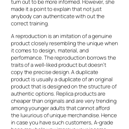
turn out to be more informed. However, she
made it a point to explain that not just
anybody can authenticate with out the
correct training.
A reproduction is an imitation of a genuine
product closely resembling the unique when
it comes to design, material, and
performance. The reproduction borrows the
traits of a well-liked product but doesn’t
copy the precise design. A duplicate
product is usually a duplicate of an original
product that is designed on the structure of
authentic options. Replica products are
cheaper than originals and are very trending
among younger adults that cannot afford
the luxurious of unique merchandise. Hence
in case you have such customers, A-grade