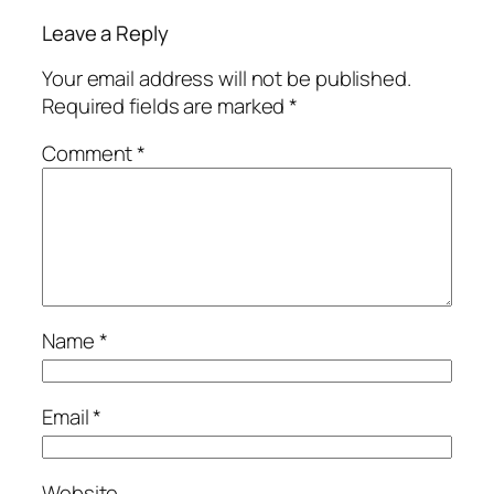
Leave a Reply
Your email address will not be published.
Required fields are marked
*
Comment
*
Name
*
Email
*
Website