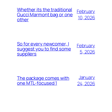
Whether its the traditional
February
Gucci Marmont bag or one
10, 2026
other
So for every newcomer, I
February
suggest you to find some
5, 2026
suppliers
January
The package comes with
one MTL-focused 1
24, 2026