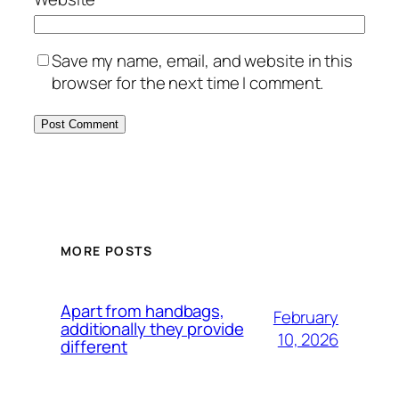
Save my name, email, and website in this
browser for the next time I comment.
MORE POSTS
Apart from handbags,
February
additionally they provide
10, 2026
different