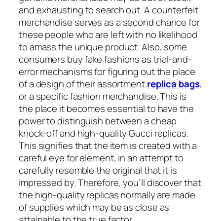
and exhausting to search out. A counterfeit
merchandise serves as a second chance for
these people who are left with no likelihood
to amass the unique product. Also, some
consumers buy fake fashions as trial-and-
error mechanisms for figuring out the place
of a design of their assortment
replica bags
,
or a specific fashion merchandise. This is
the place it becomes essential to have the
power to distinguish between a cheap
knock-off and high-quality Gucci replicas.
This signifies that the item is created with a
careful eye for element, in an attempt to
carefully resemble the original that it is
impressed by. Therefore, you’ll discover that
the high-quality replicas normally are made
of supplies which may be as close as
attainable to the true factor.