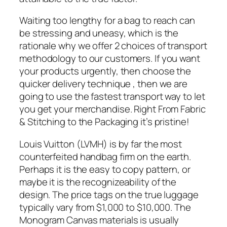
Waiting too lengthy for a bag to reach can
be stressing and uneasy, which is the
rationale why we offer 2 choices of transport
methodology to our customers. If you want
your products urgently, then choose the
quicker delivery technique , then we are
going to use the fastest transport way to let
you get your merchandise. Right From Fabric
& Stitching to the Packaging it’s pristine!
Louis Vuitton (LVMH) is by far the most
counterfeited handbag firm on the earth.
Perhaps it is the easy to copy pattern, or
maybe it is the recognizeability of the
design. The price tags on the true luggage
typically vary from $1,000 to $10,000. The
Monogram Canvas materials is usually