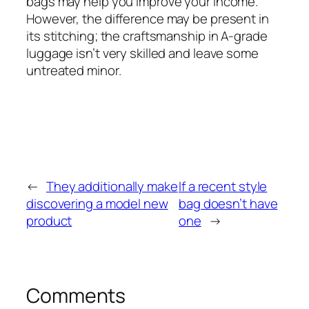
bags may help you improve your income.
However, the difference may be present in
its stitching; the craftsmanship in A-grade
luggage isn’t very skilled and leave some
untreated minor.
←
They additionally make
If a recent style
discovering a model new
bag doesn’t have
product
one
→
Comments