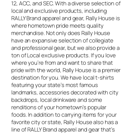
12, ACC, and SEC. With a diverse selection of
local and exclusive products, including
RALLY Brand apparel and gear, Rally House is
where hometown pride meets quality
merchandise. Not only does Rally House
have an expansive selection of collegiate
and professional gear, but we also provide a
ton of Local exclusive products. If you love
where you’re from and want to share that
pride with the world, Rally House is a premier
destination for you. We have local t-shirts
featuring your state’s most famous
landmarks, accessories decorated with city
backdrops, local drinkware and some
renditions of your hometown’s popular
foods. In addition to carrying items for your
favorite city or state, Rally House also has a
line of RALLY Brand apparel and gear that’s