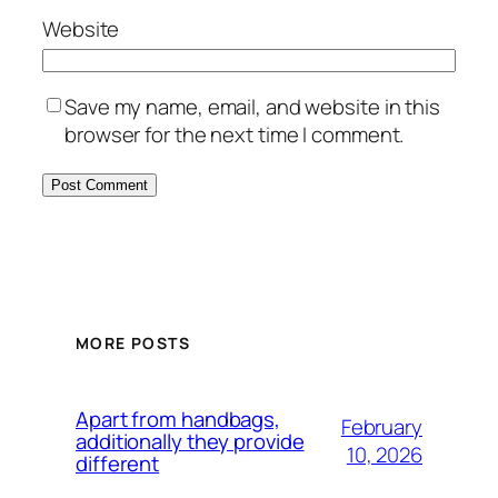
Website
Save my name, email, and website in this
browser for the next time I comment.
MORE POSTS
Apart from handbags,
February
additionally they provide
10, 2026
different