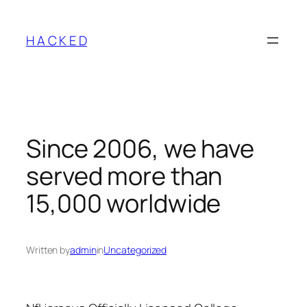
Skip
to
H A C K E D
content
Since 2006, we have
served more than
15,000 worldwide
Written by
admin
in
Uncategorized