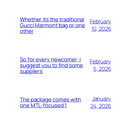
Whether its the traditional
February
Gucci Marmont bag or one
10, 2026
other
So for every newcomer, I
February
suggest you to find some
5, 2026
suppliers
January
The package comes with
one MTL-focused 1
24, 2026