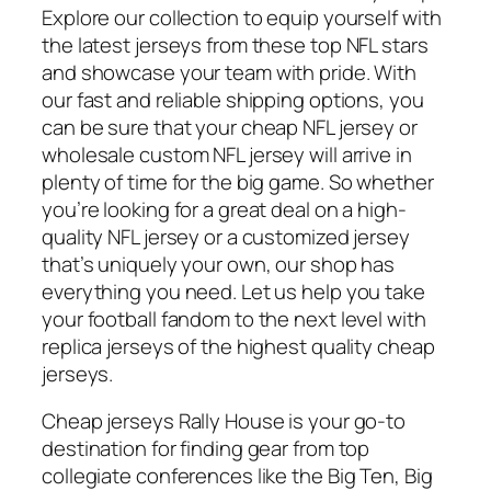
Explore our collection to equip yourself with
the latest jerseys from these top NFL stars
and showcase your team with pride. With
our fast and reliable shipping options, you
can be sure that your cheap NFL jersey or
wholesale custom NFL jersey will arrive in
plenty of time for the big game. So whether
you’re looking for a great deal on a high-
quality NFL jersey or a customized jersey
that’s uniquely your own, our shop has
everything you need. Let us help you take
your football fandom to the next level with
replica jerseys of the highest quality cheap
jerseys.
Cheap jerseys Rally House is your go-to
destination for finding gear from top
collegiate conferences like the Big Ten, Big