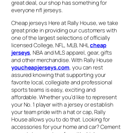
great deal, our shop has something for
everyone nfl jerseys.
Cheap jerseys Here at Rally House, we take
great pride in providing our customers with
one of the largest selections of officially
licensed College, NFL, MLB, NHL
cheap
jerseys
, NBA and MLS apparel, gear, gifts
and other merchandise. With Rally House
youcheapjerseys.com
, you can rest
assured knowing that supporting your
favorite local, collegiate and professional
sports teams is easy, exciting and
affordable. Whether you’d like to represent
your No. 1 player with a jersey or establish
your team pride with a hat or cap, Rally
House allows you to do that. Looking for
accessories for your home and car? Cement