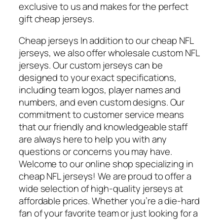
exclusive to us and makes for the perfect
gift cheap jerseys.
Cheap jerseys In addition to our cheap NFL
jerseys, we also offer wholesale custom NFL
jerseys. Our custom jerseys can be
designed to your exact specifications,
including team logos, player names and
numbers, and even custom designs. Our
commitment to customer service means
that our friendly and knowledgeable staff
are always here to help you with any
questions or concerns you may have.
Welcome to our online shop specializing in
cheap NFL jerseys! We are proud to offer a
wide selection of high-quality jerseys at
affordable prices. Whether you’re a die-hard
fan of your favorite team or just looking for a