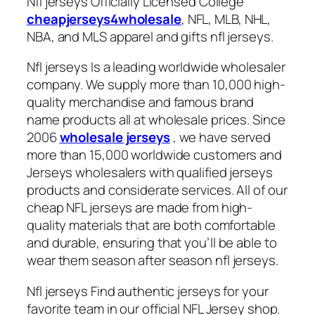
Nfl jerseys Officially Licensed College
cheapjerseys4wholesale
, NFL, MLB, NHL,
NBA, and MLS apparel and gifts nfl jerseys.
Nfl jerseys Is a leading worldwide wholesaler
company. We supply more than 10,000 high-
quality merchandise and famous brand
name products all at wholesale prices. Since
2006
wholesale jerseys
, we have served
more than 15,000 worldwide customers and
Jerseys wholesalers with qualified jerseys
products and considerate services. All of our
cheap NFL jerseys are made from high-
quality materials that are both comfortable
and durable, ensuring that you’ll be able to
wear them season after season nfl jerseys.
Nfl jerseys Find authentic jerseys for your
favorite team in our official NFL Jersey shop.