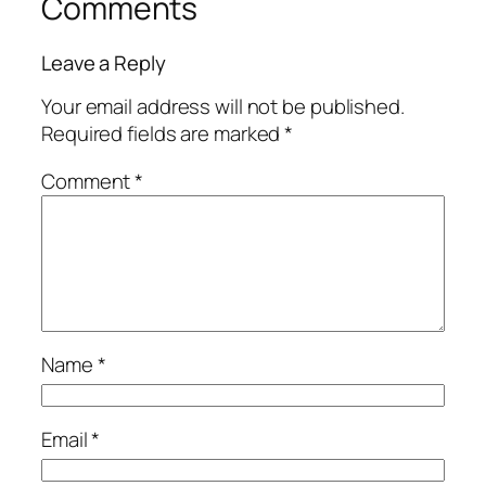
Comments
Leave a Reply
Your email address will not be published.
Required fields are marked
*
Comment
*
Name
*
Email
*