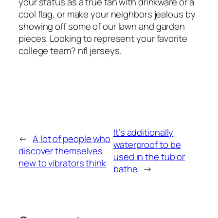
your status as a true fan with drinkware or a
cool flag, or make your neighbors jealous by
showing off some of our lawn and garden
pieces. Looking to represent your favorite
college team? nfl jerseys.
It’s additionally
←
A lot of people who
waterproof to be
discover themselves
used in the tub or
new to vibrators think
bathe
→