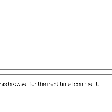
his browser for the next time I comment.