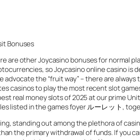
sit Bonuses
 are other Joycasino bonuses for normal playe
currencies, so Joycasino online casino is def
e advocate the “fruit way” – there are always
s casinos to play the most recent slot game
st real money slots of 2025 at our prime Unite
itles listed in the games foyer ルーレット, togethe
ying, standing out among the plethora of casin
 than the primary withdrawal of funds. If you c