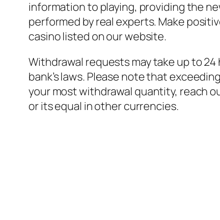
information to playing, providing the n
performed by real experts. Make positive
casino listed on our website.
Withdrawal requests may take up to 24 
bank’s laws. Please note that exceeding 
your most withdrawal quantity, reach ou
or its equal in other currencies.