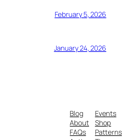
February 5, 2026
January 24, 2026
Blog
Events
About
Shop
FAQs
Patterns