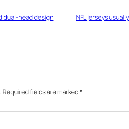
nd dual-head design
NFL jerseys usually
.
Required fields are marked
*