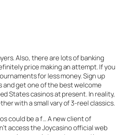
rs. Also, there are lots of banking
initely price making an attempt. If you
 tournaments for less money. Sign up
s and get one of the best welcome
d States casinos at present. In reality,
r with a small vary of 3-reel classics.
os could be a f… A new client of
an’t access the Joycasino official web