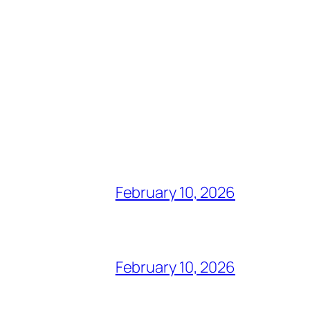
February 10, 2026
February 10, 2026