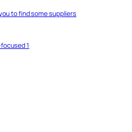
you to find some suppliers
-focused 1