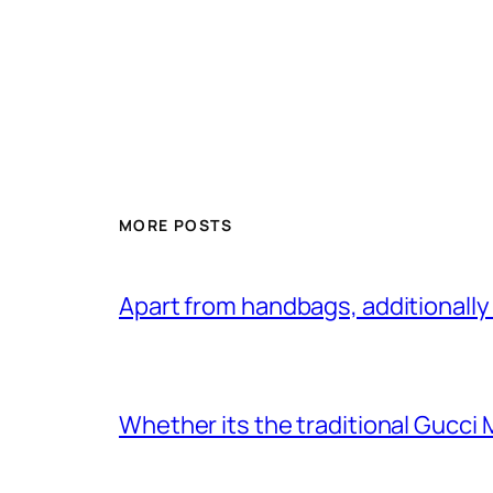
MORE POSTS
Apart from handbags, additionally 
Whether its the traditional Gucci