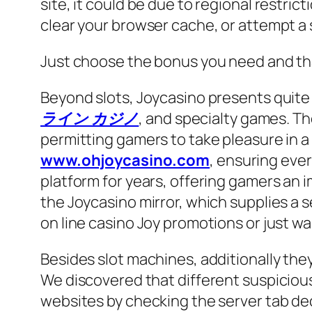
site, it could be due to regional restri
clear your browser cache, or attempt a 
Just choose the bonus you need and that
Beyond slots, Joycasino presents quite
ライン カジノ
, and specialty games. T
permitting gamers to take pleasure in a 
www.ohjoycasino.com
, ensuring eve
platform for years, offering gamers an
the Joycasino mirror, which supplies a 
on line casino Joy promotions or just wa
Besides slot machines, additionally 
We discovered that different suspicious 
websites by checking the server tab decr