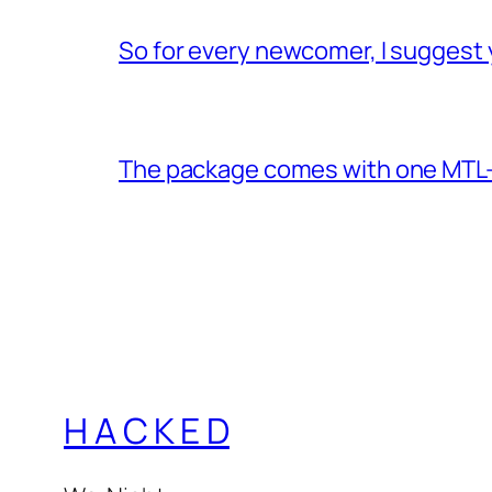
So for every newcomer, I suggest 
The package comes with one MTL
H A C K E D