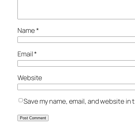
Name
*
Email
*
Website
Save my name, email, and website in t