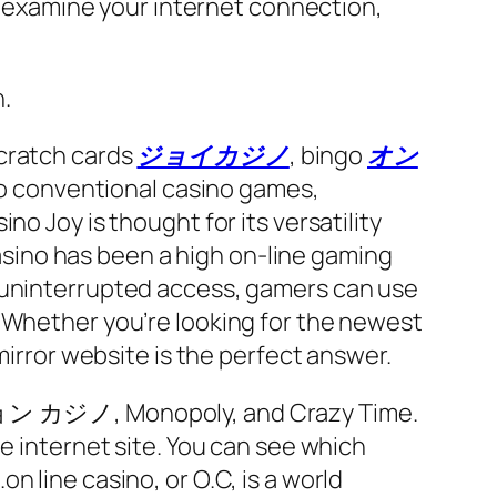
en examine your internet connection,
.
scratch cards
ジョイカジノ
, bingo
オン
to conventional casino games,
o Joy is thought for its versatility
asino has been a high on-line gaming
e uninterrupted access, gamers can use
. Whether you’re looking for the newest
mirror website is the perfect answer.
ラ ジョン カジノ, Monopoly, and Crazy Time.
e internet site. You can see which
 line casino, or O.C, is a world