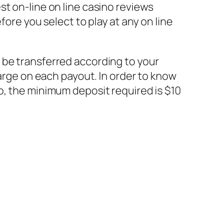
t on-line on line casino reviews
fore you select to play at any on line
 be transferred according to your
harge on each payout. In order to know
o, the minimum deposit required is $10