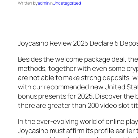
Written by
admin
in
Uncategorized
Joycasino Review 2025 Declare 5 Depo
Besides the welcome package deal, there
methods, together with even some crypto
are not able to make strong deposits, w
with our recommended new United State
bonus presents for 2025. Discover the be
there are greater than 200 video slot t
In the ever-evolving world of online pla
Joycasino must affirm its profile earlier