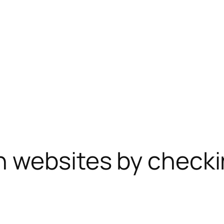
 websites by checki