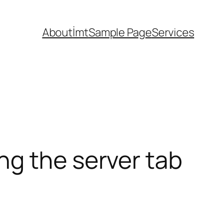
About
İmt
Sample Page
Services
ng the server tab