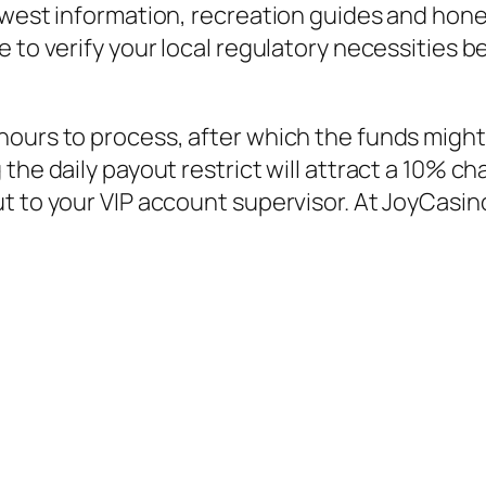
ewest information, recreation guides and hones
 to verify your local regulatory necessities be
hours to process, after which the funds might
the daily payout restrict will attract a 10% c
t to your VIP account supervisor. At JoyCasin