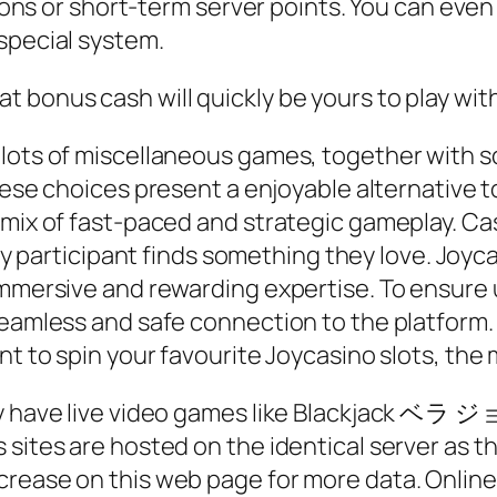
ctions or short-term server points. You can ev
special system.
 bonus cash will quickly be yours to play with
 lots of miscellaneous games, together with 
hese choices present a enjoyable alternative 
mix of fast-paced and strategic gameplay. Casin
ry participant finds something they love. Joyc
 immersive and rewarding expertise. To ensur
seamless and safe connection to the platform
nt to spin your favourite Joycasino slots, the 
they have live video games like Blackjack ベ
sites are hosted on the identical server as th
ease on this web page for more data. Online.on