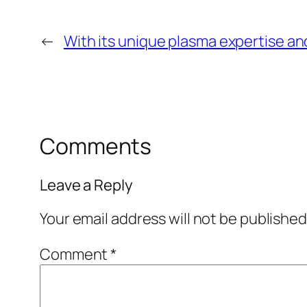
←
With its unique plasma expertise a
Comments
Leave a Reply
Your email address will not be published
Comment
*