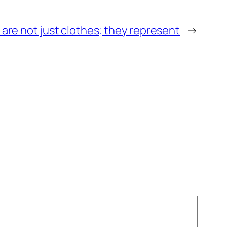
 are not just clothes; they represent
→