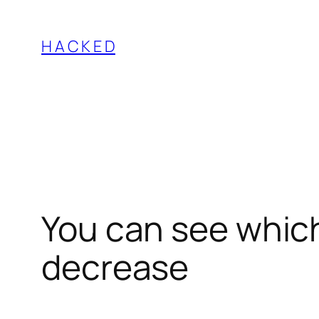
Skip
to
H A C K E D
content
You can see which
decrease