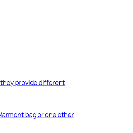
they provide different
 Marmont bag or one other