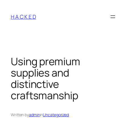
Skip
to
H A C K E D
content
Using premium
supplies and
distinctive
craftsmanship
Written by
admin
in
Uncategorized