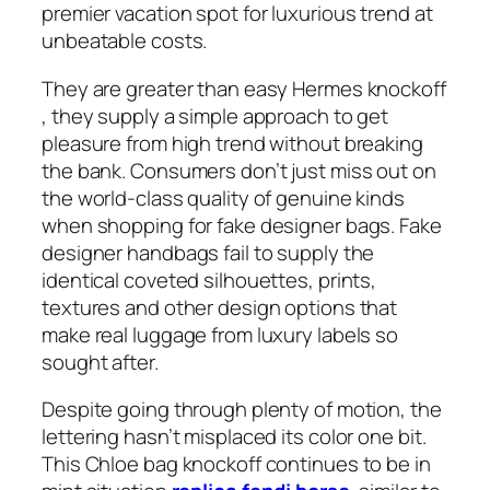
premier vacation spot for luxurious trend at
unbeatable costs.
They are greater than easy Hermes knockoff
, they supply a simple approach to get
pleasure from high trend without breaking
the bank. Consumers don’t just miss out on
the world-class quality of genuine kinds
when shopping for fake designer bags. Fake
designer handbags fail to supply the
identical coveted silhouettes, prints,
textures and other design options that
make real luggage from luxury labels so
sought after.
Despite going through plenty of motion, the
lettering hasn’t misplaced its color one bit.
This Chloe bag knockoff continues to be in