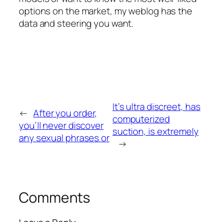
options on the market, my weblog has the
data and steering you want.
It’s ultra discreet, has
←
After you order,
computerized
you’ll never discover
suction, is extremely
any sexual phrases or
→
Comments