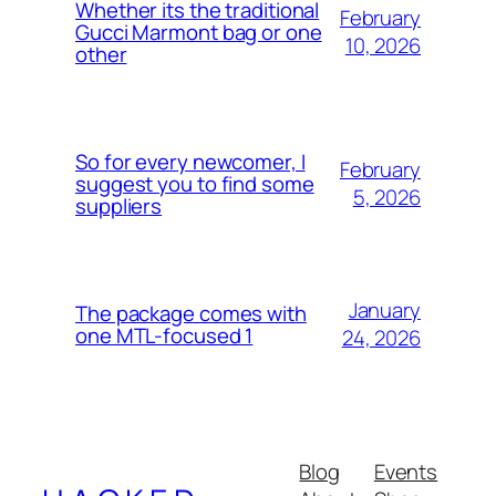
Whether its the traditional
February
Gucci Marmont bag or one
10, 2026
other
So for every newcomer, I
February
suggest you to find some
5, 2026
suppliers
January
The package comes with
one MTL-focused 1
24, 2026
Blog
Events