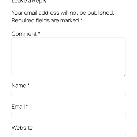
Leave a Reply
Your email address will not be published.
Required fields are marked
*
Comment
*
Name
*
Email
*
Website