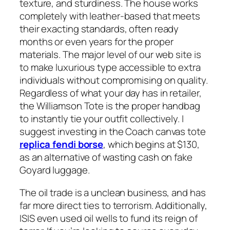
texture, and sturdiness. The house works
completely with leather-based that meets
their exacting standards, often ready
months or even years for the proper
materials. The major level of our web site is
to make luxurious type accessible to extra
individuals without compromising on quality.
Regardless of what your day has in retailer,
the Williamson Tote is the proper handbag
to instantly tie your outfit collectively. I
suggest investing in the Coach canvas tote
replica fendi borse
, which begins at $130,
as an alternative of wasting cash on fake
Goyard luggage.
The oil trade is a unclean business, and has
far more direct ties to terrorism. Additionally,
ISIS even used oil wells to fund its reign of