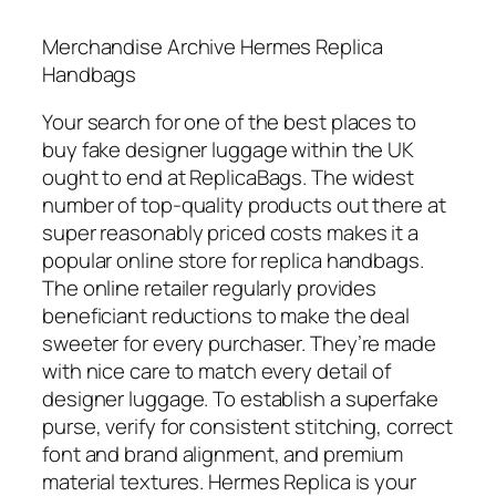
Merchandise Archive Hermes Replica
Handbags
Your search for one of the best places to
buy fake designer luggage within the UK
ought to end at ReplicaBags. The widest
number of top-quality products out there at
super reasonably priced costs makes it a
popular online store for replica handbags.
The online retailer regularly provides
beneficiant reductions to make the deal
sweeter for every purchaser. They’re made
with nice care to match every detail of
designer luggage. To establish a superfake
purse, verify for consistent stitching, correct
font and brand alignment, and premium
material textures. Hermes Replica is your