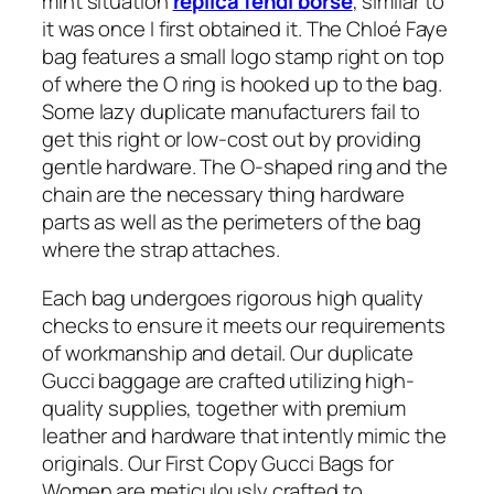
mint situation
replica fendi borse
, similar to
it was once I first obtained it. The Chloé Faye
bag features a small logo stamp right on top
of where the O ring is hooked up to the bag.
Some lazy duplicate manufacturers fail to
get this right or low-cost out by providing
gentle hardware. The O-shaped ring and the
chain are the necessary thing hardware
parts as well as the perimeters of the bag
where the strap attaches.
Each bag undergoes rigorous high quality
checks to ensure it meets our requirements
of workmanship and detail. Our duplicate
Gucci baggage are crafted utilizing high-
quality supplies, together with premium
leather and hardware that intently mimic the
originals. Our First Copy Gucci Bags for
Women are meticulously crafted to