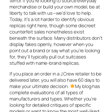
terror. If you’re looking to source everyday
merchandise or build your own model, be at
liberty to talk with us—we’d love to help.
Today, it’s a lot harder to identify obvious
replicas right here, though some discreet
counterfeit sales nonetheless exist
beneath the surface. Many distributors don’t
display fakes openly, however when you
point out a brand or say what you’re looking
for, they’ll typically pull out suitcases
stuffed with name-brand replicas.
If you place an order in a J.Crew retailer to be
delivered later, you will also have 60 days to
make your ultimate decision.
My blog has
complete evaluations of all types of
manufacturers and types. Whether you’re
looking for detailed critiques of specific
models or want to know the most well-liked