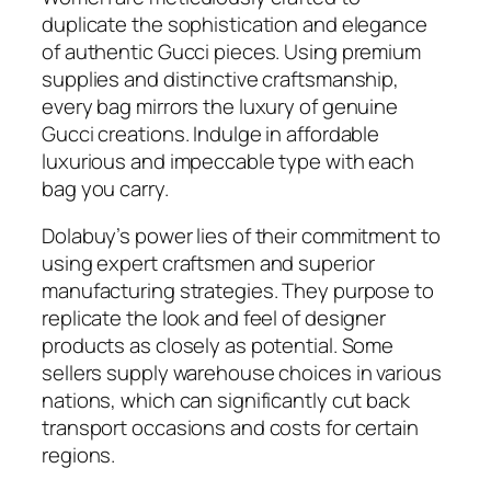
duplicate the sophistication and elegance
of authentic Gucci pieces. Using premium
supplies and distinctive craftsmanship,
every bag mirrors the luxury of genuine
Gucci creations. Indulge in affordable
luxurious and impeccable type with each
bag you carry.
Dolabuy’s power lies of their commitment to
using expert craftsmen and superior
manufacturing strategies. They purpose to
replicate the look and feel of designer
products as closely as potential. Some
sellers supply warehouse choices in various
nations, which can significantly cut back
transport occasions and costs for certain
regions.