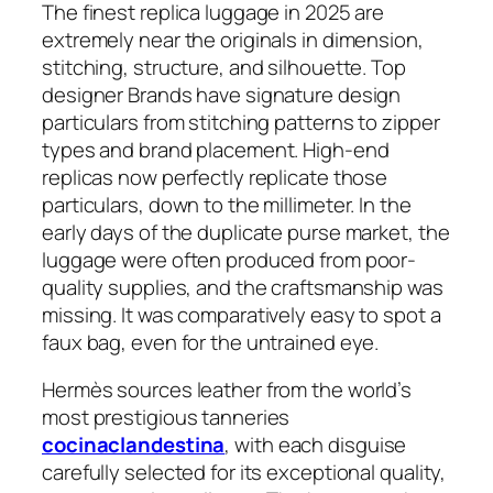
The finest replica luggage in 2025 are
extremely near the originals in dimension,
stitching, structure, and silhouette. Top
designer Brands have signature design
particulars from stitching patterns to zipper
types and brand placement. High-end
replicas now perfectly replicate those
particulars, down to the millimeter. In the
early days of the duplicate purse market, the
luggage were often produced from poor-
quality supplies, and the craftsmanship was
missing. It was comparatively easy to spot a
faux bag, even for the untrained eye.
Hermès sources leather from the world’s
most prestigious tanneries
cocinaclandestina
, with each disguise
carefully selected for its exceptional quality,