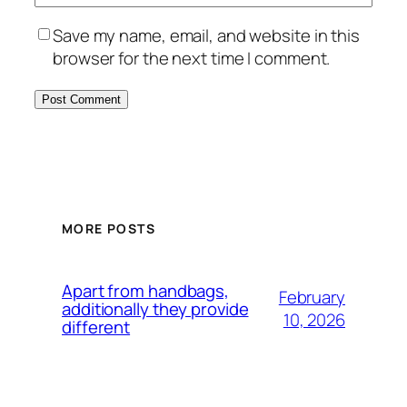
Save my name, email, and website in this
browser for the next time I comment.
MORE POSTS
Apart from handbags,
February
additionally they provide
10, 2026
different