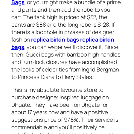
Bags
, or you might make a bundle of a prime
and pants and then add the robe to your
cart. The tank high is priced at $52, the
pants are $88 and the long robe is $128. If
there is a loophole in phrases of designer
fashion
replica birkin bags
replica birkin
bags
, you can wager we’ll discover it. Since
then, Gucci bags with bamboo high handles
and turn-lock closures have accomplished
the looks of celebrities from Ingrid Bergman
to Princess Diana to Harry Styles.
This is my absolute favourite store to
purchase designer inspired luggage on
DHgate. They have been on Dhgate for
about 17 years now and have a positive
suggestions price of 97.8%. Their service is
commendable and you’ll positively be