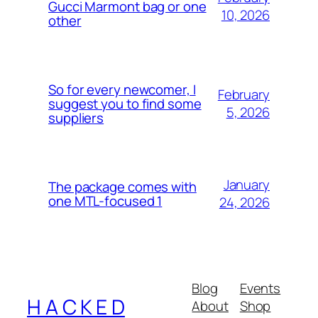
Gucci Marmont bag or one
10, 2026
other
So for every newcomer, I
February
suggest you to find some
5, 2026
suppliers
January
The package comes with
one MTL-focused 1
24, 2026
Blog
Events
H A C K E D
About
Shop