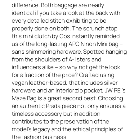
difference. Both baggage are nearly
identical if you take a look at the back with
every detailed stitch exhibiting to be
properly done on both. The scrunch atop
this mini clutch by Cos instantly reminded
us of the long-lasting APC Ninon Mini bag –
sans shimmering hardware. Spotted hanging
from the shoulders of A-listers and
influencers alike – so why not get the look
for a fraction of the price? Crafted using
vegan leather-based, that includes silver
hardware and an interior zip pocket, JW PEI’s
Maze Bag is a great second best. Choosing
an authentic Prada piece not only ensures a
timeless accessory but in addition
contributes to the preservation of the
model’s legacy and the ethical principles of
the fashion business.