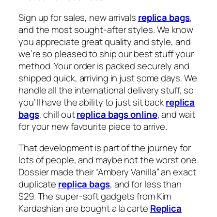
Sign up for sales, new arrivals
replica bags
,
and the most sought-after styles. We know
you appreciate great quality and style, and
we’re so pleased to ship our best stuff your
method. Your order is packed securely and
shipped quick, arriving in just some days. We
handle all the international delivery stuff, so
you’ll have the ability to just sit back
replica
bags
, chill out
replica bags online
, and wait
for your new favourite piece to arrive.
That development is part of the journey for
lots of people, and maybe not the worst one.
Dossier made their “Ambery Vanilla” an exact
duplicate
replica bags
, and for less than
$29. The super-soft gadgets from Kim
Kardashian are bought a la carte
Replica