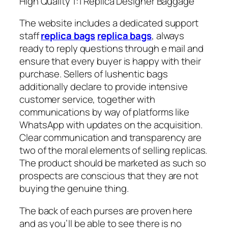
High Quality 1:1 Replica Designer Baggage
The website includes a dedicated support
staff
replica bags
replica bags
, always
ready to reply questions through e mail and
ensure that every buyer is happy with their
purchase. Sellers of lushentic bags
additionally declare to provide intensive
customer service, together with
communications by way of platforms like
WhatsApp with updates on the acquisition.
Clear communication and transparency are
two of the moral elements of selling replicas.
The product should be marketed as such so
prospects are conscious that they are not
buying the genuine thing.
The back of each purses are proven here
and as you’ll be able to see there is no