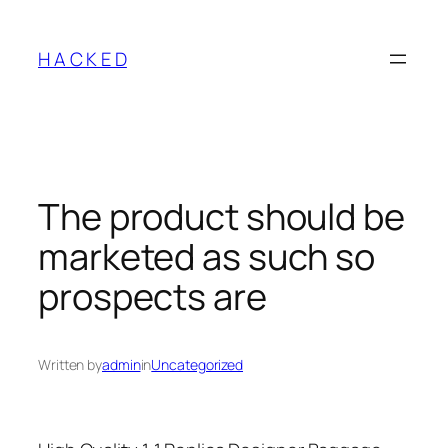
Skip
to
H A C K E D
content
The product should be
marketed as such so
prospects are
Written by
admin
in
Uncategorized