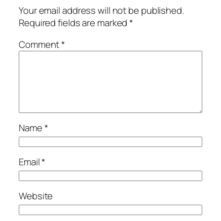
Your email address will not be published.
Required fields are marked
*
Comment
*
Name
*
Email
*
Website