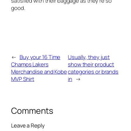
satisfied with their baggage as they’re so
good.
←
Buy your 16 Time
Usually, they just
Champs Lakers
show their product
Merchandise and Kobe
categories or brands
MVP Shirt
in
→
Comments
Leave a Reply