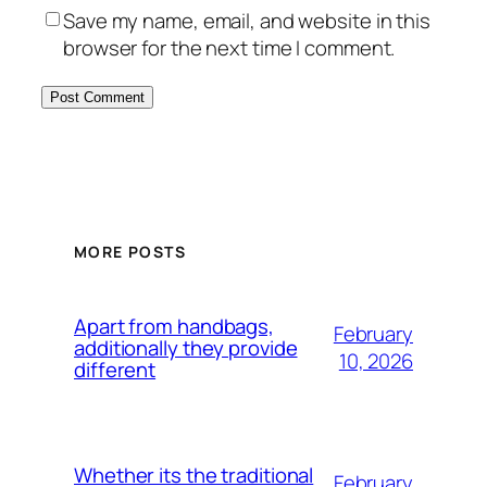
Save my name, email, and website in this
browser for the next time I comment.
MORE POSTS
Apart from handbags,
February
additionally they provide
10, 2026
different
Whether its the traditional
February