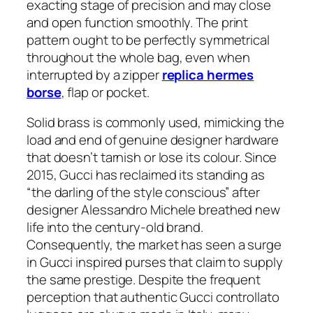
exacting stage of precision and may close
and open function smoothly. The print
pattern ought to be perfectly symmetrical
throughout the whole bag, even when
interrupted by a zipper
replica hermes
borse
, flap or pocket.
Solid brass is commonly used, mimicking the
load and end of genuine designer hardware
that doesn’t tarnish or lose its colour. Since
2015, Gucci has reclaimed its standing as
“the darling of the style conscious” after
designer Alessandro Michele breathed new
life into the century-old brand.
Consequently, the market has seen a surge
in Gucci inspired purses that claim to supply
the same prestige. Despite the frequent
perception that authentic Gucci controllato