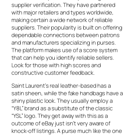
supplier verification. They have partnered
with major retailers and types worldwide,
making certain a wide network of reliable
suppliers. Their popularity is built on offering
dependable connections between patrons
and manufacturers specializing in purses.
The platform makes use of a score system
that can help you identify reliable sellers.
Look for those with high scores and
constructive customer feedback.
Saint Laurent’s real leather-based has a
satin sheen, while the fake handbags have a
shiny plastic look. They usually employ a
“Y8L” brand as a substitute of the classic
“YSL” logo. They get away with this as a
outcome of eBay just isn’t very aware of
knock-off listings. A purse much like the one