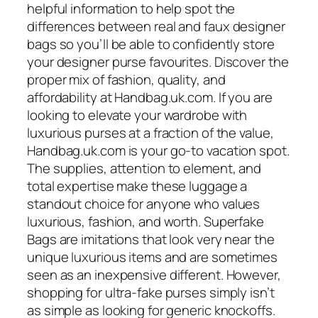
helpful information to help spot the
differences between real and faux designer
bags so you’ll be able to confidently store
your designer purse favourites. Discover the
proper mix of fashion, quality, and
affordability at Handbag.uk.com. If you are
looking to elevate your wardrobe with
luxurious purses at a fraction of the value,
Handbag.uk.com is your go-to vacation spot.
The supplies, attention to element, and
total expertise make these luggage a
standout choice for anyone who values
luxurious, fashion, and worth. Superfake
Bags are imitations that look very near the
unique luxurious items and are sometimes
seen as an inexpensive different. However,
shopping for ultra-fake purses simply isn’t
as simple as looking for generic knockoffs.