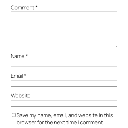
Comment
*
Name
*
Email
*
Website
Save my name, email, and website in this
browser for the next time I comment.