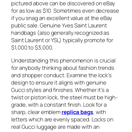
pictured above can be discovered on eBay
for as low as $10. Sometimes even decrease
if you snag an excellent value at the eBay
public sale. Genuine Yves Saint Laurent
handbags (also generally recognized as
Saint Laurent or YSL) typically promote for
$1,000 to $3,000.
Understanding this phenomenon is crucial
for anybody thinking about fashion trends
and shopper conduct. Examine the lock’s
design to ensure it aligns with genuine
Gucci styles and finishes. Whether it’s a
twist or piston lock, the steel must be high-
grade, with a constant finish. Look for a
sharp, clear emblem
replica bags
, with
letters which are evenly spaced. Locks on
real Gucci luggage are made with an