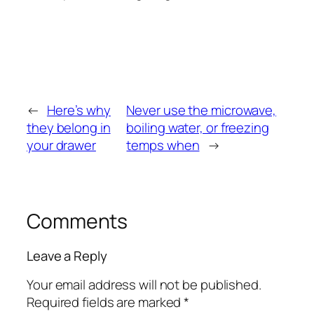
←
Here’s why
Never use the microwave,
they belong in
boiling water, or freezing
your drawer
temps when
→
Comments
Leave a Reply
Your email address will not be published.
Required fields are marked
*