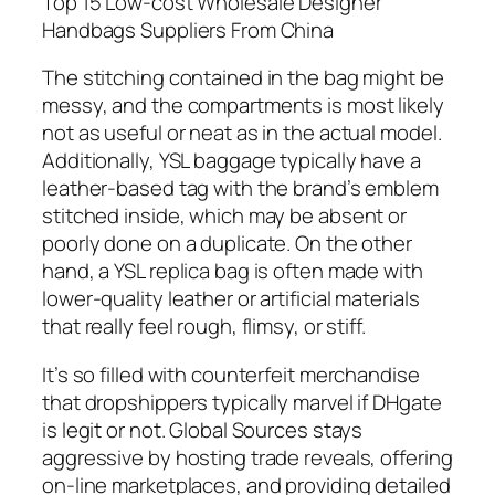
Top 15 Low-cost Wholesale Designer
Handbags Suppliers From China
The stitching contained in the bag might be
messy, and the compartments is most likely
not as useful or neat as in the actual model.
Additionally, YSL baggage typically have a
leather-based tag with the brand’s emblem
stitched inside, which may be absent or
poorly done on a duplicate. On the other
hand, a YSL replica bag is often made with
lower-quality leather or artificial materials
that really feel rough, flimsy, or stiff.
It’s so filled with counterfeit merchandise
that dropshippers typically marvel if DHgate
is legit or not. Global Sources stays
aggressive by hosting trade reveals, offering
on-line marketplaces, and providing detailed