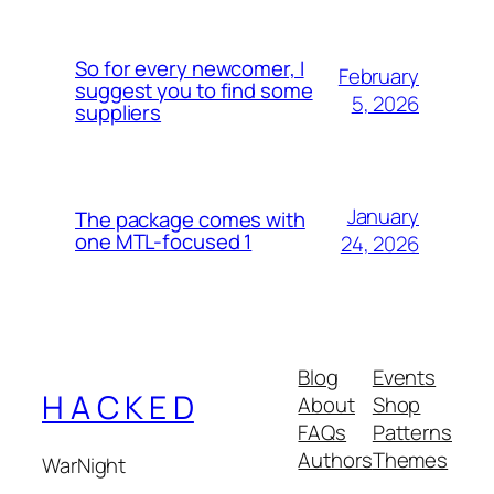
So for every newcomer, I
February
suggest you to find some
5, 2026
suppliers
January
The package comes with
one MTL-focused 1
24, 2026
Blog
Events
H A C K E D
About
Shop
FAQs
Patterns
Authors
Themes
WarNight