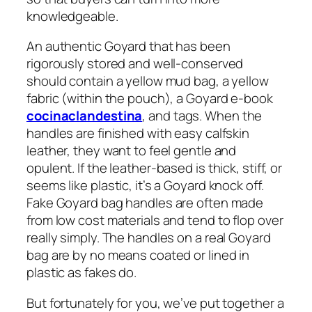
knowledgeable.
An authentic Goyard that has been
rigorously stored and well-conserved
should contain a yellow mud bag, a yellow
fabric (within the pouch), a Goyard e-book
cocinaclandestina
, and tags. When the
handles are finished with easy calfskin
leather, they want to feel gentle and
opulent. If the leather-based is thick, stiff, or
seems like plastic, it’s a Goyard knock off.
Fake Goyard bag handles are often made
from low cost materials and tend to flop over
really simply. The handles on a real Goyard
bag are by no means coated or lined in
plastic as fakes do.
But fortunately for you, we’ve put together a