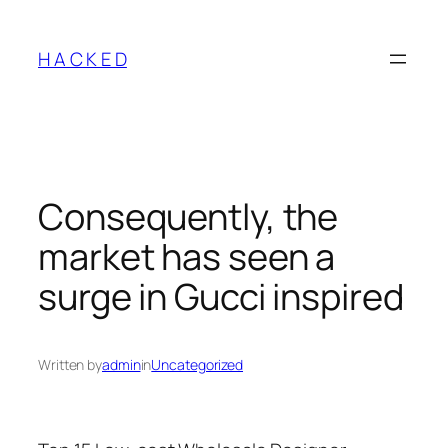
Skip
to
H A C K E D
content
Consequently, the
market has seen a
surge in Gucci inspired
Written by
admin
in
Uncategorized