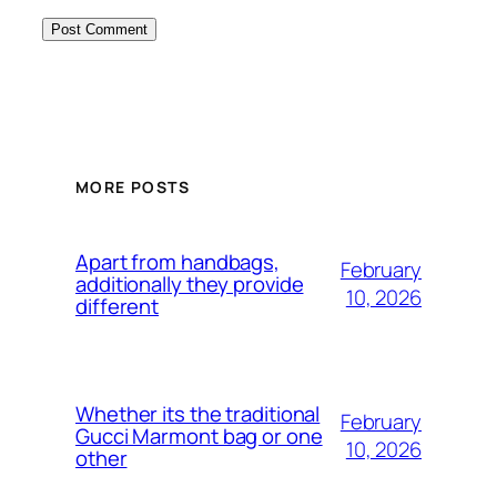
MORE POSTS
Apart from handbags,
February
additionally they provide
10, 2026
different
Whether its the traditional
February
Gucci Marmont bag or one
10, 2026
other