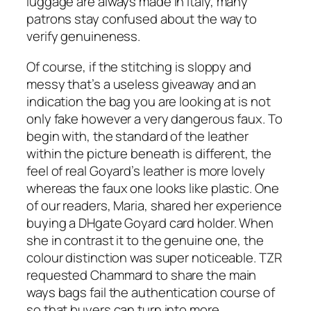
luggage are always made in Italy, many
patrons stay confused about the way to
verify genuineness.
Of course, if the stitching is sloppy and
messy that’s a useless giveaway and an
indication the bag you are looking at is not
only fake however a very dangerous faux. To
begin with, the standard of the leather
within the picture beneath is different, the
feel of real Goyard’s leather is more lovely
whereas the faux one looks like plastic. One
of our readers, Maria, shared her experience
buying a DHgate Goyard card holder. When
she in contrast it to the genuine one, the
colour distinction was super noticeable. TZR
requested Chammard to share the main
ways bags fail the authentication course of
so that buyers can turn into more