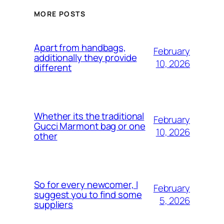
MORE POSTS
Apart from handbags,
February
additionally they provide
10, 2026
different
Whether its the traditional
February
Gucci Marmont bag or one
10, 2026
other
So for every newcomer, I
February
suggest you to find some
5, 2026
suppliers