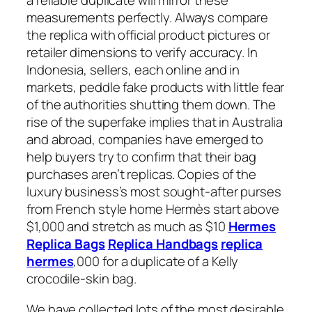
a reliable duplicate will mirror these
measurements perfectly. Always compare
the replica with official product pictures or
retailer dimensions to verify accuracy. In
Indonesia, sellers, each online and in
markets, peddle fake products with little fear
of the authorities shutting them down. The
rise of the superfake implies that in Australia
and abroad, companies have emerged to
help buyers try to confirm that their bag
purchases aren’t replicas. Copies of the
luxury business’s most sought-after purses
from French style home Hermès start above
$1,000 and stretch as much as $10
Hermes
Replica Bags
Replica Handbags
replica
hermes
,000 for a duplicate of a Kelly
crocodile-skin bag.
We have collected lots of the most desirable