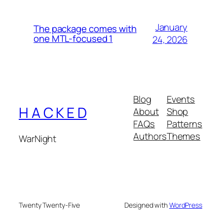
January
The package comes with
one MTL-focused 1
24, 2026
Blog
Events
H A C K E D
About
Shop
FAQs
Patterns
Authors
Themes
WarNight
Twenty Twenty-Five
Designed with
WordPress