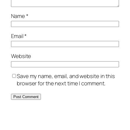
Name
*
Email
*
Website
Save my name, email, and website in this
browser for the next time I comment.