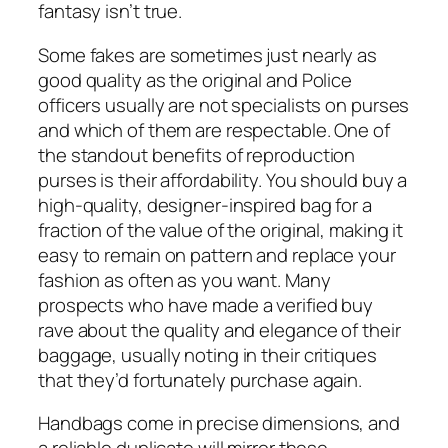
fantasy isn’t true.
Some fakes are sometimes just nearly as
good quality as the original and Police
officers usually are not specialists on purses
and which of them are respectable. One of
the standout benefits of reproduction
purses is their affordability. You should buy a
high-quality, designer-inspired bag for a
fraction of the value of the original, making it
easy to remain on pattern and replace your
fashion as often as you want. Many
prospects who have made a verified buy
rave about the quality and elegance of their
baggage, usually noting in their critiques
that they’d fortunately purchase again.
Handbags come in precise dimensions, and