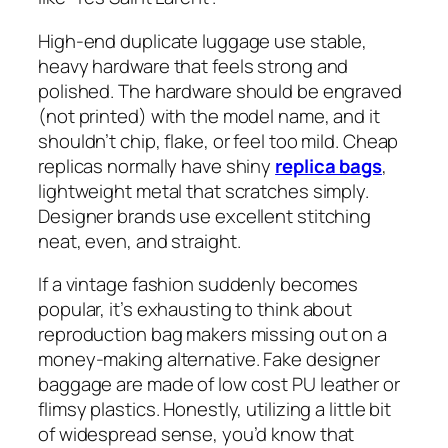
High-end duplicate luggage use stable,
heavy hardware that feels strong and
polished. The hardware should be engraved
(not printed) with the model name, and it
shouldn’t chip, flake, or feel too mild. Cheap
replicas normally have shiny
replica bags
,
lightweight metal that scratches simply.
Designer brands use excellent stitching
neat, even, and straight.
If a vintage fashion suddenly becomes
popular, it’s exhausting to think about
reproduction bag makers missing out on a
money-making alternative. Fake designer
baggage are made of low cost PU leather or
flimsy plastics. Honestly, utilizing a little bit
of widespread sense, you’d know that