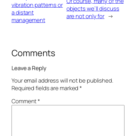
Of course, many of the
vibration patterns or
objects we’ll discuss
a distant
are not only for
→
management
Comments
Leave a Reply
Your email address will not be published.
Required fields are marked
*
Comment
*