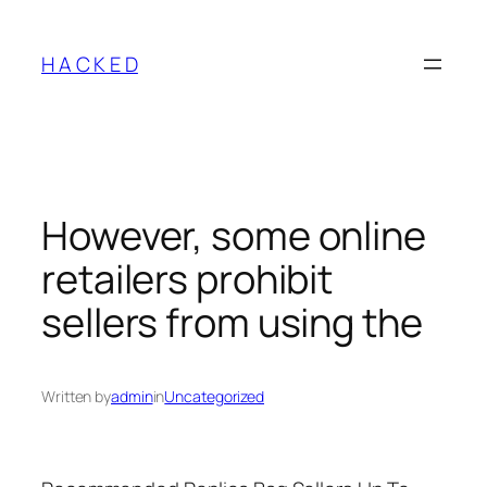
Skip
to
H A C K E D
content
However, some online
retailers prohibit
sellers from using the
Written by
admin
in
Uncategorized