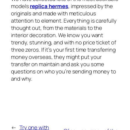
models
replica hermes
, impressed by the
originals and made with meticulous
attention to element. Everything is carefully
thought out, from the materials to the
interior decoration. We know you want
trendy, stunning, and with no price ticket of
three zeros. If it’s your first time transferring
money overseas, they might put your
transfer on maintain and ask you some
questions on who you’re sending money to
and why.
←
Try one with