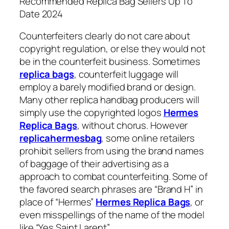
Recommended Replica Bag Sellers Up To
Date 2024
Counterfeiters clearly do not care about
copyright regulation, or else they would not
be in the counterfeit business. Sometimes
replica bags
, counterfeit luggage will
employ a barely modified brand or design.
Many other replica handbag producers will
simply use the copyrighted logos
Hermes
Replica Bags
, without chorus. However
replicahermesbag
, some online retailers
prohibit sellers from using the brand names
of baggage of their advertising as a
approach to combat counterfeiting. Some of
the favored search phrases are “Brand H” in
place of “Hermes”
Hermes Replica Bags
, or
even misspellings of the name of the model
like “Yes Saint Larent”.